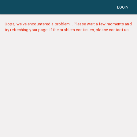
LOGIN
Oops, we've encountered a problem... Please wait a few moments and
try refreshing your page. If the problem continues, please contact us.