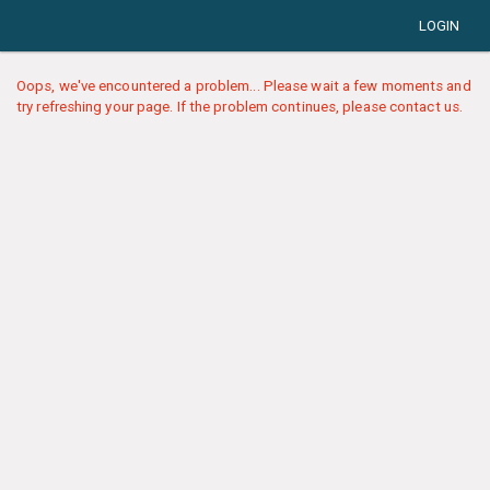
LOGIN
Oops, we've encountered a problem... Please wait a few moments and
try refreshing your page. If the problem continues, please contact us.