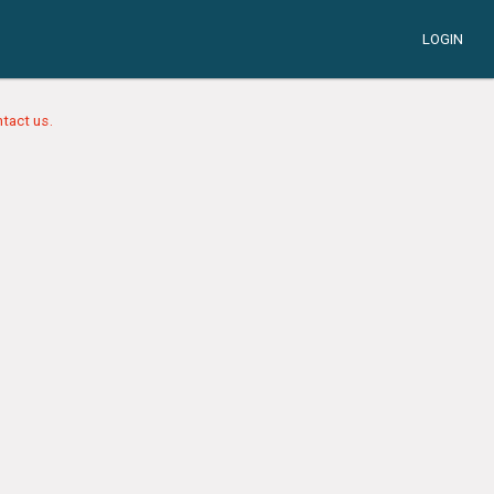
LOGIN
tact us.