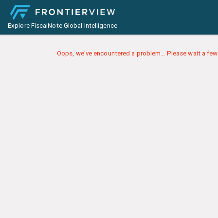
Explore FiscalNote Global Intelligence
Oops, we've encountered a problem... Please wait a few