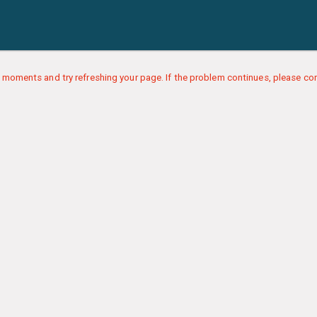
 moments and try refreshing your page. If the problem continues, please con