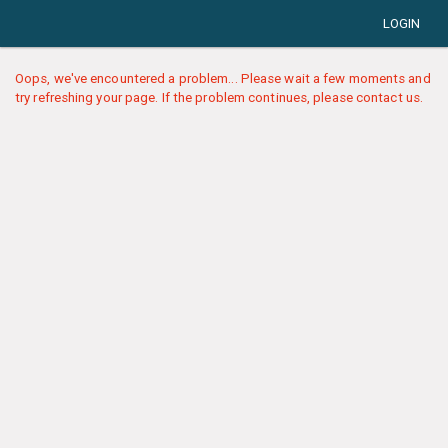
LOGIN
Oops, we've encountered a problem... Please wait a few moments and
try refreshing your page. If the problem continues, please contact us.