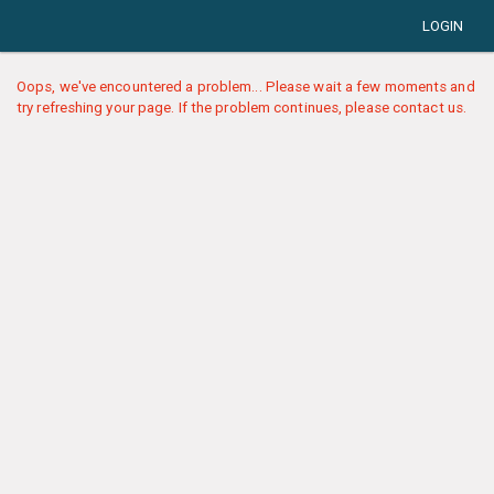
LOGIN
Oops, we've encountered a problem... Please wait a few moments and
try refreshing your page. If the problem continues, please contact us.