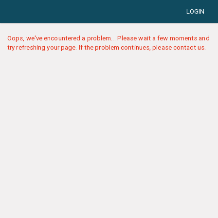
LOGIN
Oops, we've encountered a problem... Please wait a few moments and
try refreshing your page. If the problem continues, please contact us.