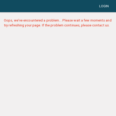
LOGIN
Oops, we've encountered a problem... Please wait a few moments and
try refreshing your page. If the problem continues, please contact us.