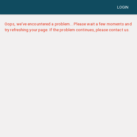
LOGIN
Oops, we've encountered a problem... Please wait a few moments and
try refreshing your page. If the problem continues, please contact us.