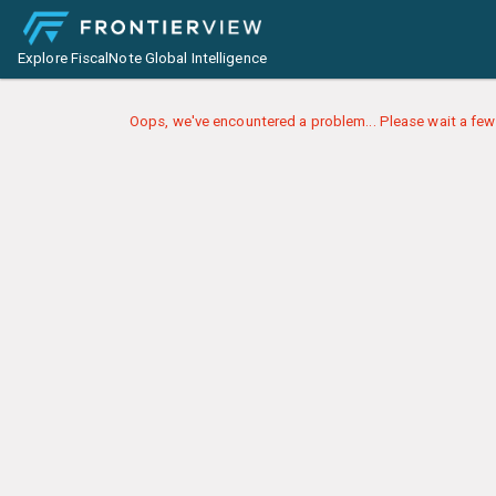
Explore FiscalNote Global Intelligence
Oops, we've encountered a problem... Please wait a few