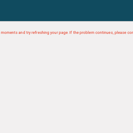
 moments and try refreshing your page. If the problem continues, please con