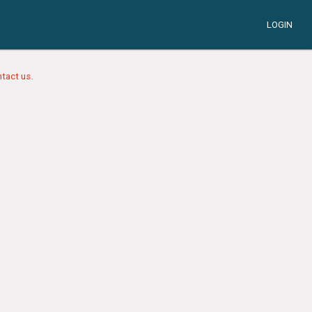
LOGIN
tact us.