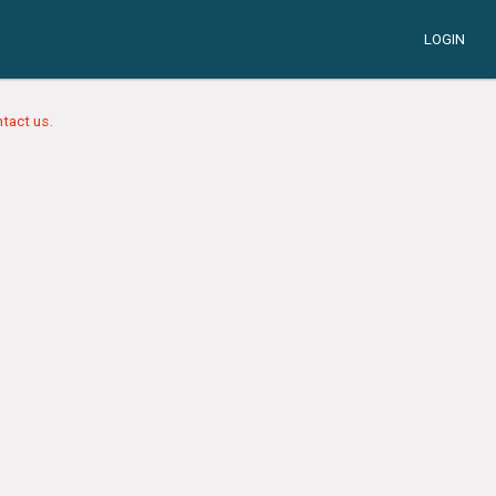
LOGIN
tact us.