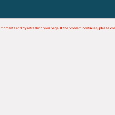
 moments and try refreshing your page. If the problem continues, please con