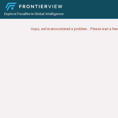
Explore FiscalNote Global Intelligence
Oops, we've encountered a problem... Please wait a few