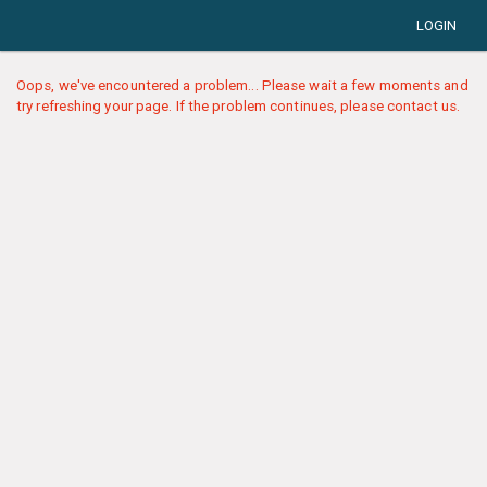
LOGIN
Oops, we've encountered a problem... Please wait a few moments and
try refreshing your page. If the problem continues, please contact us.