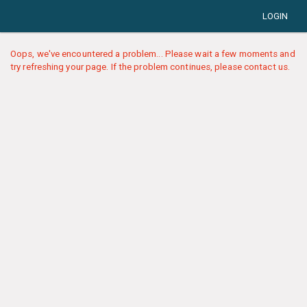
LOGIN
Oops, we've encountered a problem... Please wait a few moments and
try refreshing your page. If the problem continues, please contact us.