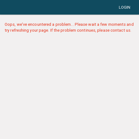
LOGIN
Oops, we've encountered a problem... Please wait a few moments and
try refreshing your page. If the problem continues, please contact us.