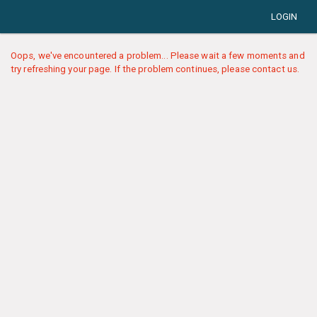
LOGIN
Oops, we've encountered a problem... Please wait a few moments and
try refreshing your page. If the problem continues, please contact us.