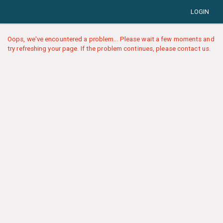
LOGIN
Oops, we've encountered a problem... Please wait a few moments and
try refreshing your page. If the problem continues, please contact us.