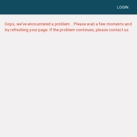
LOGIN
Oops, we've encountered a problem... Please wait a few moments and
try refreshing your page. If the problem continues, please contact us.