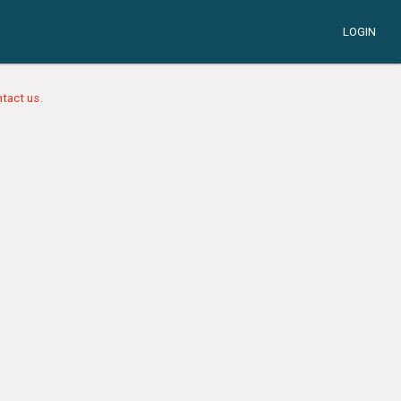
LOGIN
tact us.