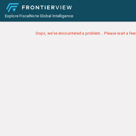
Explore FiscalNote Global Intelligence
Oops, we've encountered a problem... Please wait a few