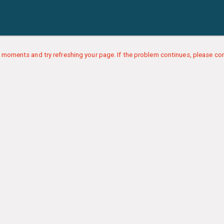
 moments and try refreshing your page. If the problem continues, please con