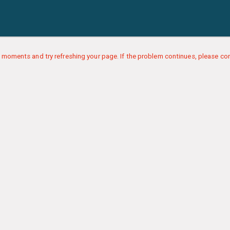
 moments and try refreshing your page. If the problem continues, please con