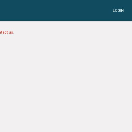
LOGIN
tact us.