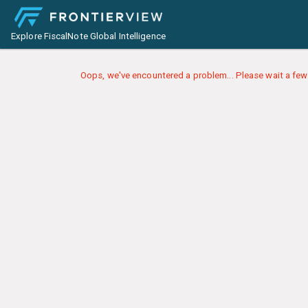
Explore FiscalNote Global Intelligence
Oops, we've encountered a problem... Please wait a few