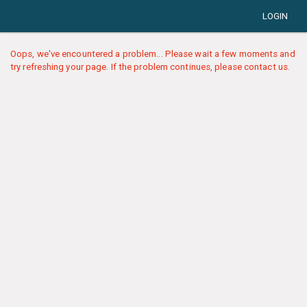
LOGIN
Oops, we've encountered a problem... Please wait a few moments and
try refreshing your page. If the problem continues, please contact us.