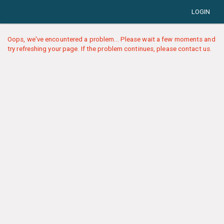
LOGIN
Oops, we've encountered a problem... Please wait a few moments and
try refreshing your page. If the problem continues, please contact us.