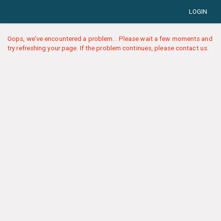
LOGIN
Oops, we've encountered a problem... Please wait a few moments and
try refreshing your page. If the problem continues, please contact us.