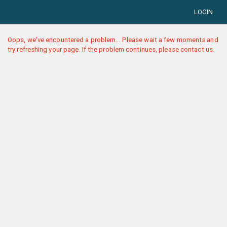
LOGIN
Oops, we've encountered a problem... Please wait a few moments and
try refreshing your page. If the problem continues, please contact us.