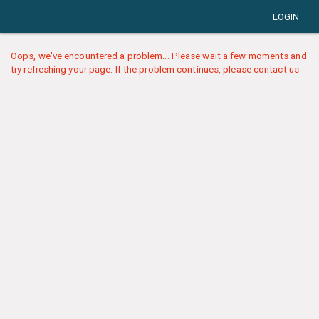
LOGIN
Oops, we've encountered a problem... Please wait a few moments and
try refreshing your page. If the problem continues, please contact us.