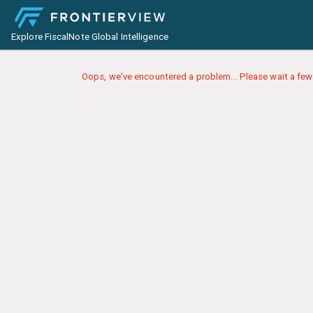
Explore FiscalNote Global Intelligence
Oops, we've encountered a problem... Please wait a few