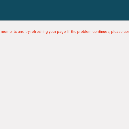
 moments and try refreshing your page. If the problem continues, please con