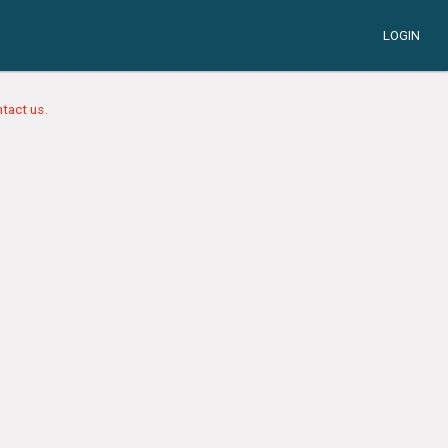
LOGIN
tact us.