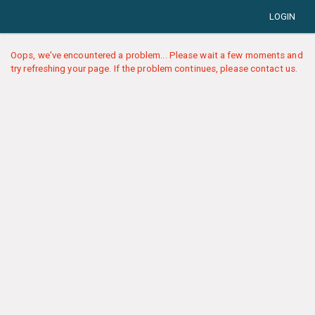
LOGIN
Oops, we've encountered a problem... Please wait a few moments and
try refreshing your page. If the problem continues, please contact us.