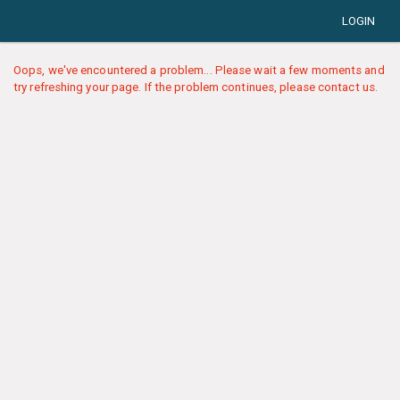
LOGIN
Oops, we've encountered a problem... Please wait a few moments and
try refreshing your page. If the problem continues, please contact us.