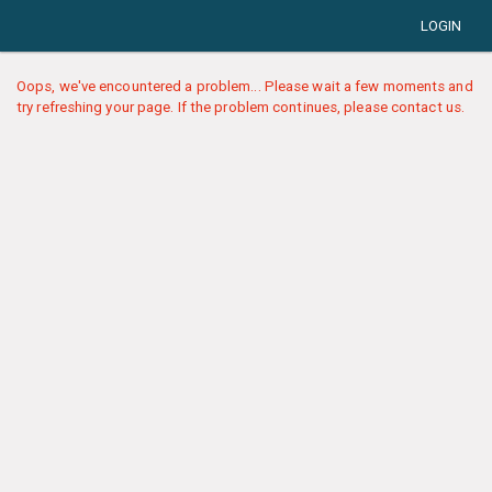
LOGIN
Oops, we've encountered a problem... Please wait a few moments and
try refreshing your page. If the problem continues, please contact us.