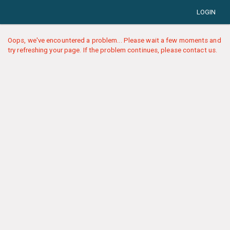
LOGIN
Oops, we've encountered a problem... Please wait a few moments and
try refreshing your page. If the problem continues, please contact us.