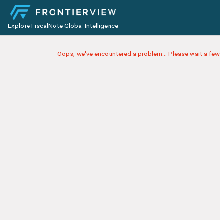
Explore FiscalNote Global Intelligence
Oops, we've encountered a problem... Please wait a few