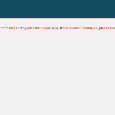
 moments and try refreshing your page. If the problem continues, please con