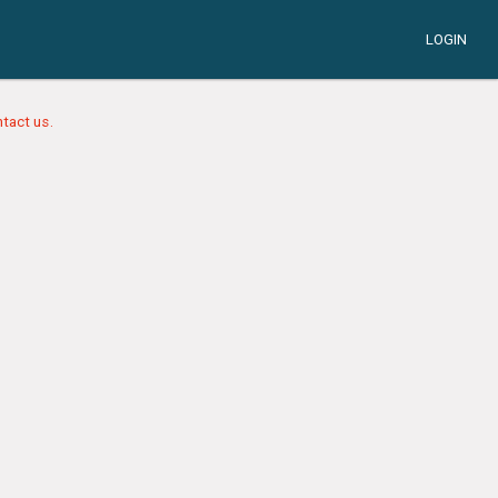
LOGIN
tact us.