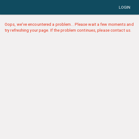
LOGIN
Oops, we've encountered a problem... Please wait a few moments and
try refreshing your page. If the problem continues, please contact us.