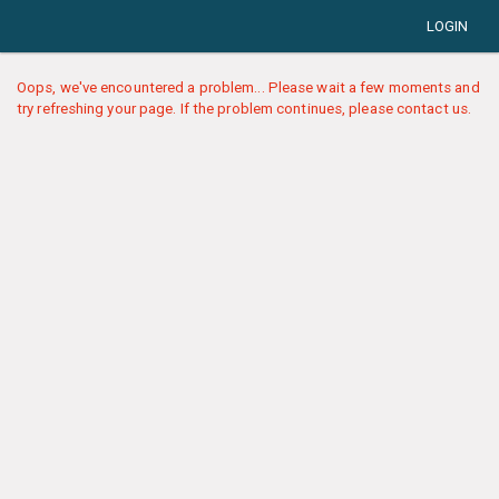
LOGIN
Oops, we've encountered a problem... Please wait a few moments and
try refreshing your page. If the problem continues, please contact us.