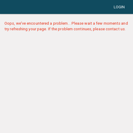
LOGIN
Oops, we've encountered a problem... Please wait a few moments and
try refreshing your page. If the problem continues, please contact us.