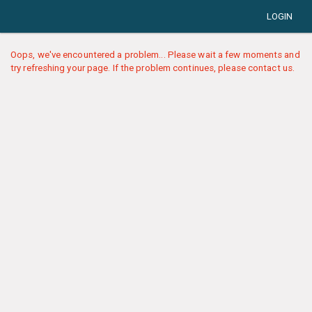
LOGIN
Oops, we've encountered a problem... Please wait a few moments and
try refreshing your page. If the problem continues, please contact us.