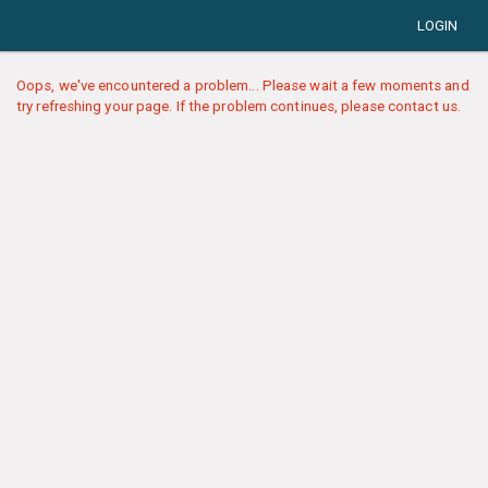
LOGIN
Oops, we've encountered a problem... Please wait a few moments and
try refreshing your page. If the problem continues, please contact us.