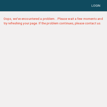
LOGIN
Oops, we've encountered a problem... Please wait a few moments and
try refreshing your page. If the problem continues, please contact us.