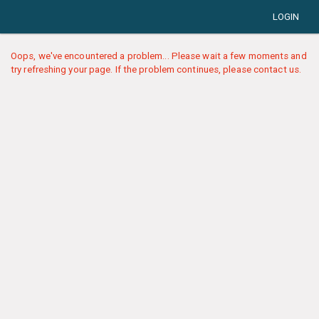
LOGIN
Oops, we've encountered a problem... Please wait a few moments and
try refreshing your page. If the problem continues, please contact us.