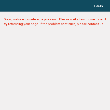
LOGIN
Oops, we've encountered a problem... Please wait a few moments and
try refreshing your page. If the problem continues, please contact us.