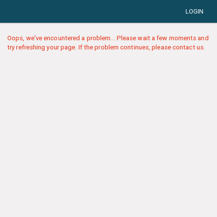
LOGIN
Oops, we've encountered a problem... Please wait a few moments and
try refreshing your page. If the problem continues, please contact us.