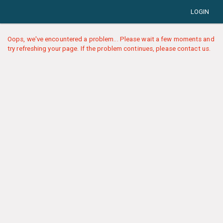
LOGIN
Oops, we've encountered a problem... Please wait a few moments and
try refreshing your page. If the problem continues, please contact us.