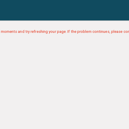
 moments and try refreshing your page. If the problem continues, please con