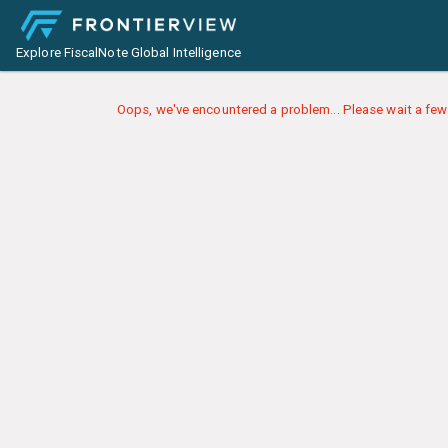
Explore FiscalNote Global Intelligence
Oops, we've encountered a problem... Please wait a few