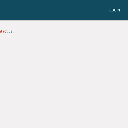
LOGIN
tact us.