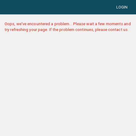
LOGIN
Oops, we've encountered a problem... Please wait a few moments and
try refreshing your page. If the problem continues, please contact us.