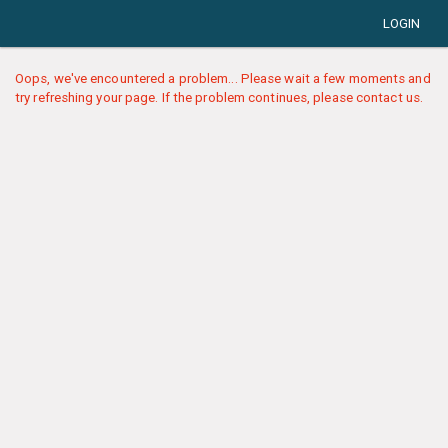
LOGIN
Oops, we've encountered a problem... Please wait a few moments and
try refreshing your page. If the problem continues, please contact us.