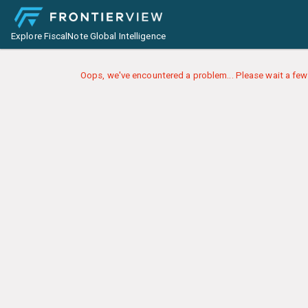
Explore FiscalNote Global Intelligence
Oops, we've encountered a problem... Please wait a few