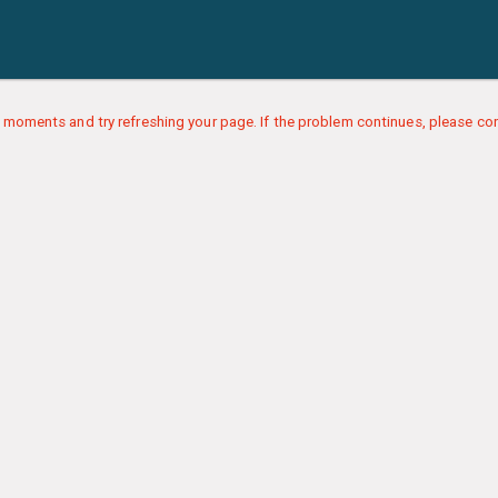
 moments and try refreshing your page. If the problem continues, please con