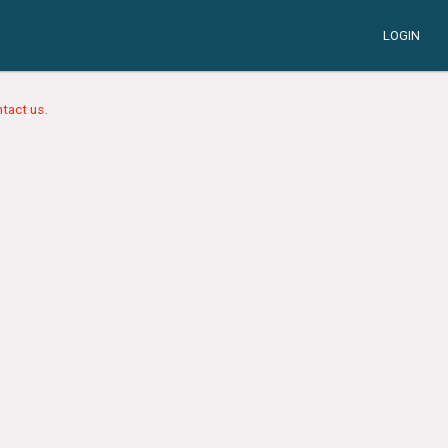
LOGIN
tact us.