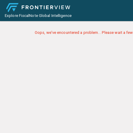
Explore FiscalNote Global Intelligence
Oops, we've encountered a problem... Please wait a few