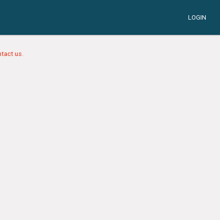
LOGIN
tact us.