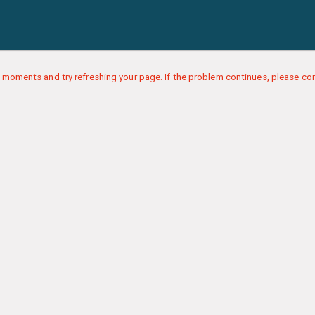
 moments and try refreshing your page. If the problem continues, please con