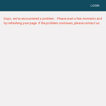
LOGIN
Oops, we've encountered a problem... Please wait a few moments and
try refreshing your page. If the problem continues, please contact us.