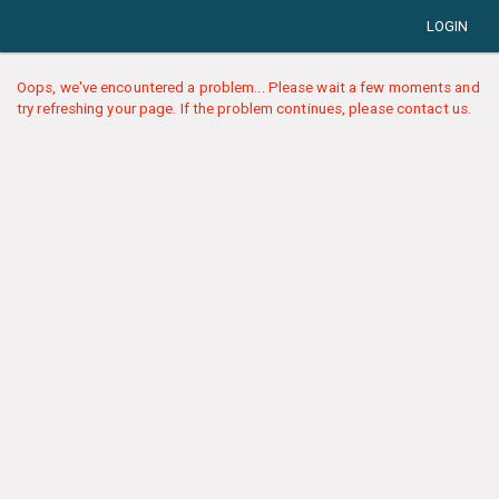
LOGIN
Oops, we've encountered a problem... Please wait a few moments and
try refreshing your page. If the problem continues, please contact us.