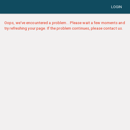
LOGIN
Oops, we've encountered a problem... Please wait a few moments and
try refreshing your page. If the problem continues, please contact us.