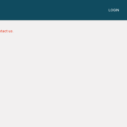
LOGIN
tact us.