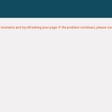
 moments and try refreshing your page. If the problem continues, please con