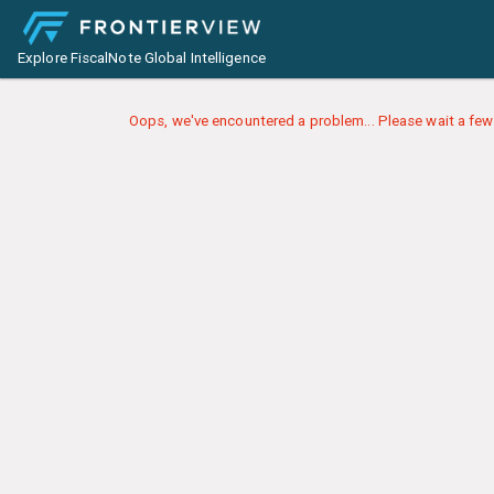
Explore FiscalNote Global Intelligence
Oops, we've encountered a problem... Please wait a few