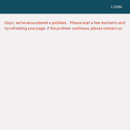
LOGIN
Oops, we've encountered a problem... Please wait a few moments and
try refreshing your page. If the problem continues, please contact us.