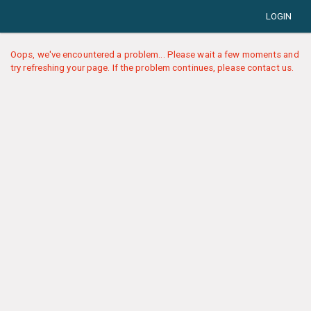
LOGIN
Oops, we've encountered a problem... Please wait a few moments and
try refreshing your page. If the problem continues, please contact us.